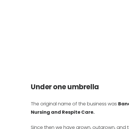
Under one umbrella
The original name of the business was
Ban
Nursing and Respite Care.
Since then we have grown, outgrown, and