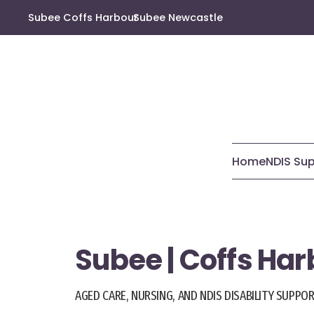
Subee Coffs Harbour
Subee Newcastle
Home
NDIS Su
Subee | Coffs Ha
AGED CARE, NURSING, AND NDIS DISABILITY SUPPO