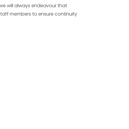
, we will always endeavour that
staff members to ensure continuity