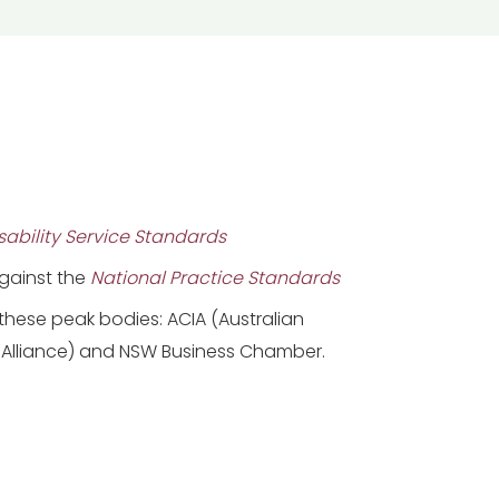
ability Service Standards
against the
National Practice Standards
hese peak bodies: ACIA (Australian
Alliance) and NSW Business Chamber.