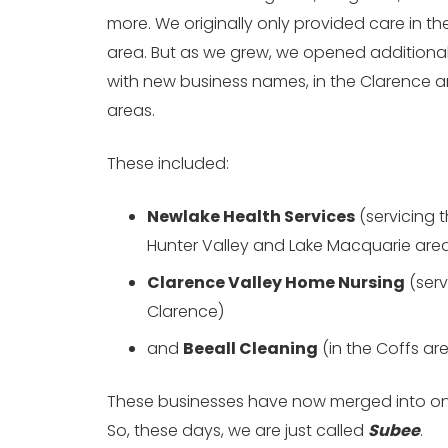
more. We originally only provided care in t
area. But as we grew, we opened additional
with new business names, in the Clarence 
areas.
These included:
Newlake Health Services
(servicing 
Hunter Valley and Lake Macquarie are
Clarence Valley Home Nursing
(serv
Clarence)
and
Beeall Cleaning
(in the Coffs ar
These businesses have now merged into on
So, these days, we are just called
Subee
.