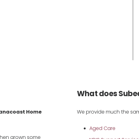
What does Sube
anacoast Home
We provide much the same
Aged Care
 then grown some