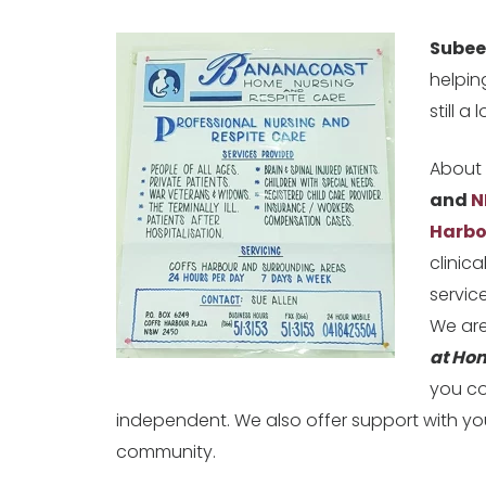
Sube
helpin
still a 
About 
and
N
Harbo
clinic
service
We are
at Ho
you co
independent. We also offer support with yo
community.