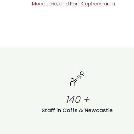
Macquarie, and Port Stephens area
.
140
+
Staff in Coffs & Newcastle