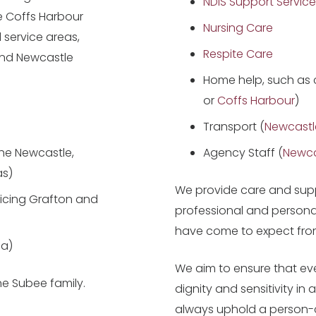
NDIS Support Service
he Coffs Harbour
Nursing Care
 service areas,
Respite Care
and Newcastle
Home help, such as 
or
Coffs Harbour
)
Transport (
Newcastl
the Newcastle,
Agency Staff (
Newca
as)
We provide care and supp
icing Grafton and
professional and persona
have come to expect fro
ea)
We aim to ensure that ever
e Subee family.
dignity and sensitivity in
always uphold a person