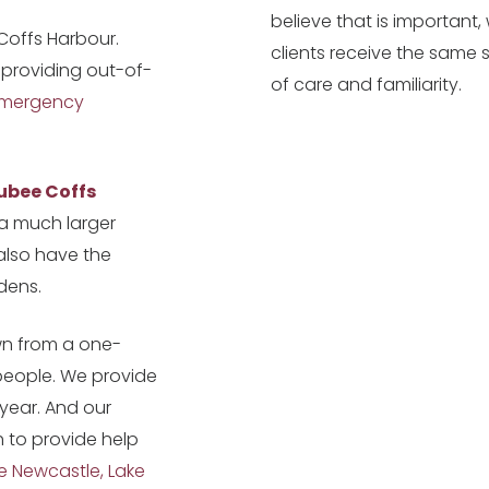
believe that is important
 Coffs Harbour.
clients receive the same 
 providing out-of-
of care and familiarity.
mergency
ubee Coffs
a much larger
 also have the
dens.
wn from a one-
people. We provide
 year. And our
h to provide help
e Newcastle, Lake