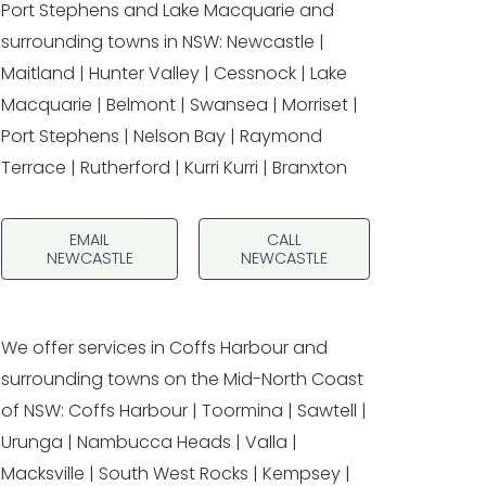
Port Stephens and Lake Macquarie and
surrounding towns in NSW: Newcastle |
Maitland | Hunter Valley | Cessnock | Lake
Macquarie | Belmont | Swansea | Morriset |
Port Stephens | Nelson Bay | Raymond
Terrace | Rutherford | Kurri Kurri | Branxton
EMAIL
CALL
NEWCASTLE
NEWCASTLE
We offer services in Coffs Harbour and
surrounding towns on the Mid-North Coast
of NSW: Coffs Harbour | Toormina | Sawtell |
Urunga | Nambucca Heads | Valla |
Macksville | South West Rocks | Kempsey |