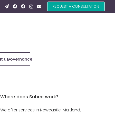
REQUEST A CONSULTATION
t us
Governance
Where does Subee work?
We offer services in Newcastle, Maitland,