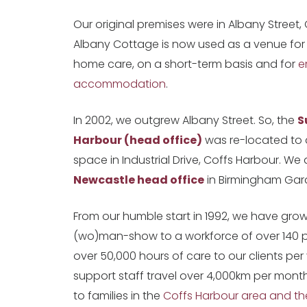
Our original premises were in Albany Street,
Albany Cottage is now used as a venue for
home care, on a short-term basis and for
e
accommodation
.
In 2002, we outgrew Albany Street. So, the
S
Harbour (head office)
was re-located to 
space in Industrial Drive, Coffs Harbour. We
Newcastle head office
in Birmingham Gar
From our humble start in 1992, we have gro
(wo)man-show to a workforce of over 140 
over 50,000 hours of care to our clients per
support staff travel over 4,000km per mont
to families in the
Coffs Harbour area and th