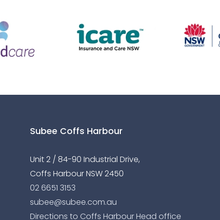
Subee Coffs Harbour
Unit 2 / 84-90 Industrial Drive,
Coffs Harbour NSW 2450
02 6651 3153
subee@subee.com.au
Directions to Coffs Harbour Head office