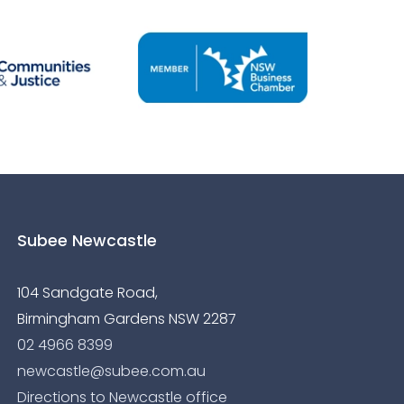
Subee Newcastle
104 Sandgate Road,
Birmingham Gardens NSW 2287
02 4966 8399
newcastle@subee.com.au
Directions to Newcastle office