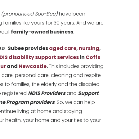
e
(pronounced Soo-Bee)
have been
g families like yours for 30 years. And we are
local,
family-owned business
.
us:
Subee provides
aged care
,
nursing
,
DIS disability support services
in
Coffs
ur
and
Newcastle
.
This includes providing
al care, personal care, cleaning and respite
s to families, the elderly and the disabled.
 registered
NDIS Providers
and
Support
me Program providers
. So, we can help
ntinue living at home and staying
ur health, your home and your ties to your