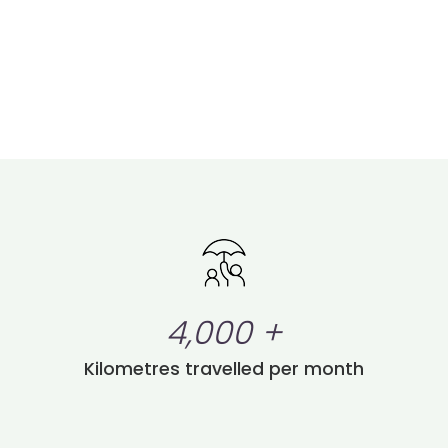
4,000
+
Kilometres travelled per month