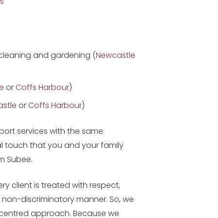
s
cleaning and gardening (
Newcastle
e
or
Coffs Harbour
)
stle
or
Coffs Harbour
)
ort services with the same
l touch that you and your family
m Subee.
y client is treated with respect,
 a non-discriminatory manner. So, we
-centred approach. Because we