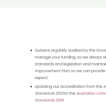
Subee
is regularly audited by the Go
manage your funding, so we always abi
standards and legislation and mainta
Improvement Plan
, so we can provide
expect.
Updating our accreditation from the
A
Standards 2013
to the
Australian Com
Standards 2018
.