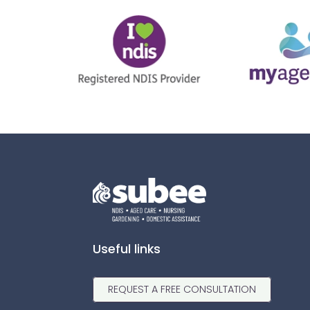
Useful links
REQUEST A FREE CONSULTATION