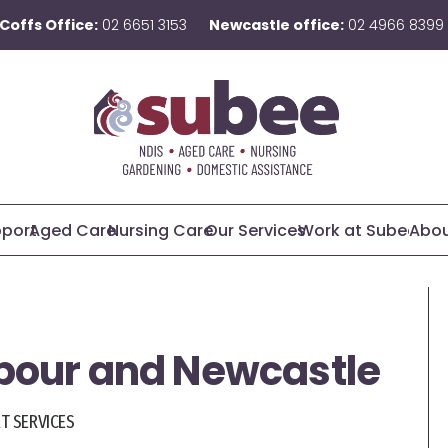
Coffs Office:
02 6651 3153
Newcastle office:
02 4966 8399
pport
Aged Care
Nursing Care
Our Services
Work at Subee
Abou
rbour and Newcastle
RT SERVICES