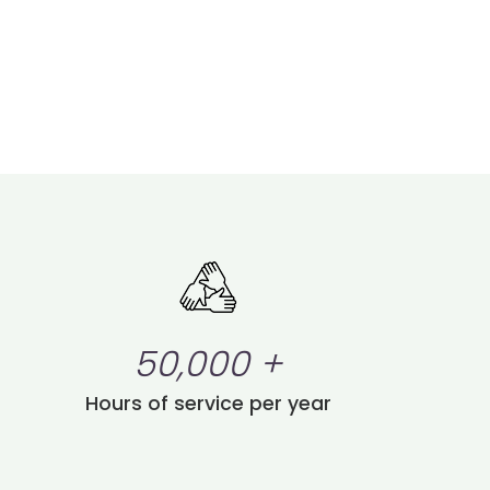
50,000
+
Hours of service per year