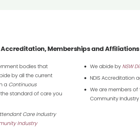
Accreditation, Memberships and Affiliations
vernment bodies that
We abide by
NSW Dis
de by all the current
NDIS Accreditation 
in a
Continuous
We are members of t
 the standard of care you
Community Industry 
ttendant Care Industry
munity Industry