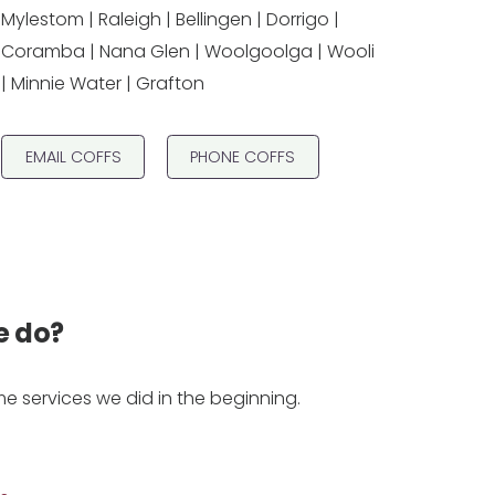
Mylestom | Raleigh | Bellingen | Dorrigo |
Coramba | Nana Glen | Woolgoolga | Wooli
| Minnie Water | Grafton
EMAIL COFFS
PHONE COFFS
e do?
 services we did in the beginning.