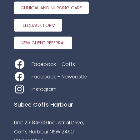
CLINICAL AND NURSING CARE
FEEDBACK FORM
NEW CLIENT REFERRAL
Facebook – Coffs
Facebook – Newcastle
Instagram
Subee Coffs Harbour
Unit 2 / 84-90 Industrial Drive,
Coffs Harbour NSW 2450