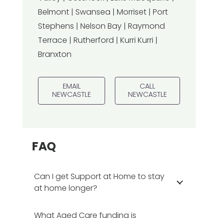
Belmont | Swansea | Morriset | Port
Stephens | Nelson Bay | Raymond
Terrace | Rutherford | Kurri Kurri |
Branxton
EMAIL
CALL
NEWCASTLE
NEWCASTLE
FAQ
Can I get Support at Home to stay
at home longer?
What Aged Care funding is