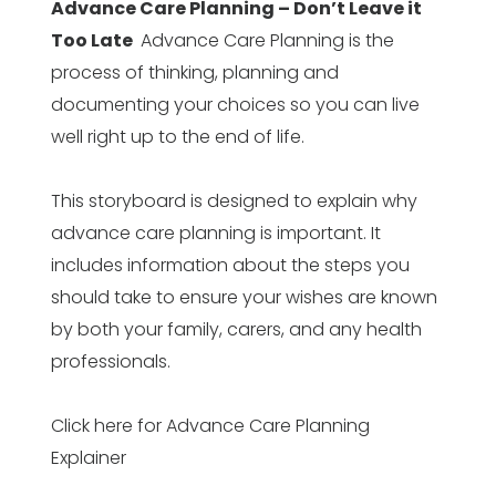
Advance Care Planning – Don’t Leave it
Too Late
Advance Care Planning is the
process of thinking, planning and
documenting your choices so you can live
well right up to the end of life.
This storyboard is designed to explain why
advance care planning is important. It
includes information about the steps you
should take to ensure your wishes are known
by both your family, carers, and any health
professionals.
Click here for Advance Care Planning
Explainer