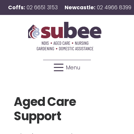
Coffs:
02 6651 3153
Newcastle:
02 4966 8399
Menu
Aged Care
Support