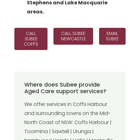
Stephens and Lake Macquarie
areas.
.
CALL
CALL SUBEE
EMAIL
SUBEE
NEWCASTLE
SUBEE
COFFS
Where does Subee provide
Aged Care support services?
We offer services in Coffs Harbour
and surrounding towns on the Mid-
North Coast of NSW: Coffs Harbour |
Toormina | Sawtell | Urunga |