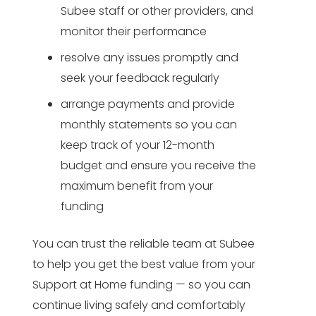
Subee staff or other providers, and
monitor their performance
resolve any issues promptly and
seek your feedback regularly
arrange payments and provide
monthly statements so you can
keep track of your 12-month
budget and ensure you receive the
maximum benefit from your
funding
You can trust the reliable team at Subee
to help you get the best value from your
Support at Home funding — so you can
continue living safely and comfortably