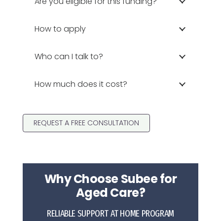
Are you eligible for this funding?
How to apply
Who can I talk to?
How much does it cost?
REQUEST A FREE CONSULTATION
Why Choose Subee for
Aged Care?
RELIABLE SUPPORT AT HOME PROGRAM