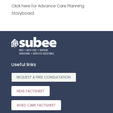
Click here for Advance Care Planning
Storyboard
Useful links
REQUEST A FREE CONSULTATION
NDIS FACTSHEET
AGED CARE FACTSHEET