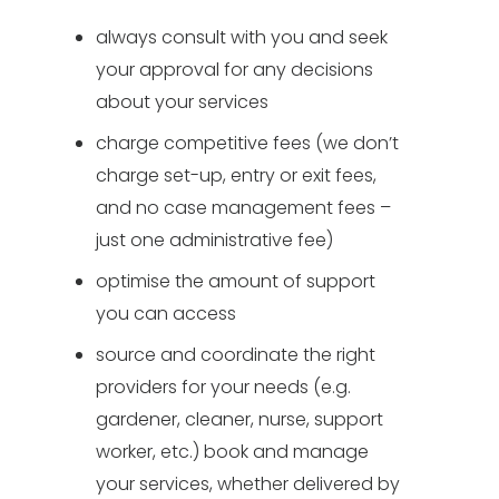
always consult with you and seek
your approval for any decisions
about your services
charge competitive fees (we don’t
charge set-up, entry or exit fees,
and no case management fees –
just one administrative fee)
optimise the amount of support
you can access
source and coordinate the right
providers for your needs (e.g.
gardener, cleaner, nurse, support
worker, etc.) book and manage
your services, whether delivered by