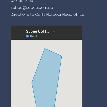
02 6651 3153
subee@subee.com.au
Directions to Coffs Harbour Head office