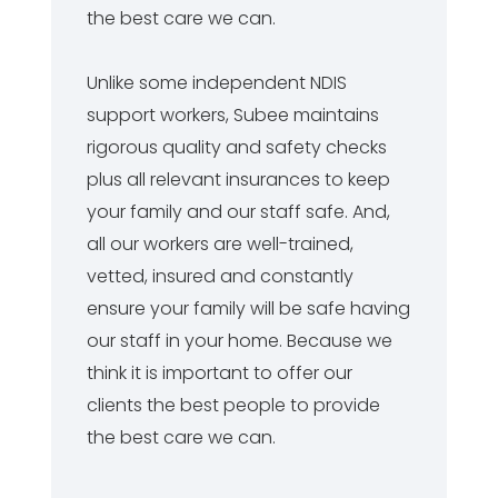
the best care we can.
Unlike some independent NDIS
support workers, Subee maintains
rigorous quality and safety checks
plus all relevant insurances to keep
your family and our staff safe. And,
all our workers are well-trained,
vetted, insured and constantly
ensure your family will be safe having
our staff in your home. Because we
think it is important to offer our
clients the best people to provide
the best care we can.