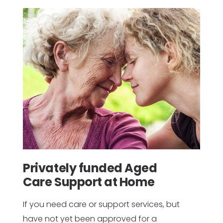
Privately funded Aged
Care Support at Home
If you need care or support services, but
have not yet been approved for a