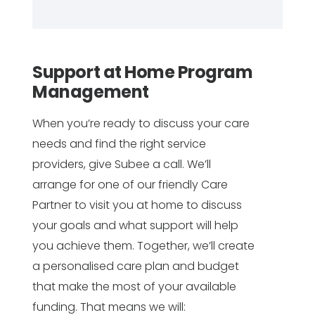
Support at Home Program
Management
When you’re ready to discuss your care
needs and find the right service
providers, give Subee a call. We’ll
arrange for one of our friendly Care
Partner to visit you at home to discuss
your goals and what support will help
you achieve them. Together, we’ll create
a personalised care plan and budget
that make the most of your available
funding. That means we will: