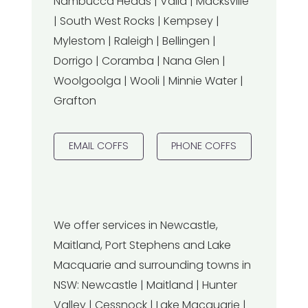
Nambucca Heads | Valla | Macksville
| South West Rocks | Kempsey |
Mylestom | Raleigh | Bellingen |
Dorrigo | Coramba | Nana Glen |
Woolgoolga | Wooli | Minnie Water |
Grafton
EMAIL COFFS
PHONE COFFS
We offer services in Newcastle,
Maitland, Port Stephens and Lake
Macquarie and surrounding towns in
NSW: Newcastle | Maitland | Hunter
Valley | Cessnock | Lake Macquarie |