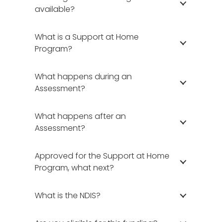
available?
What is a Support at Home
Program?
What happens during an
Assessment?
What happens after an
Assessment?
Approved for the Support at Home
Program, what next?
What is the NDIS?