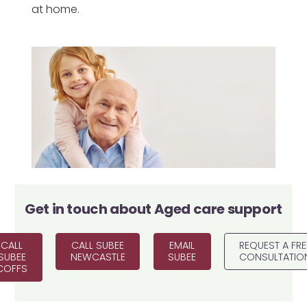
at home.
Get in touch about
Aged care support
CALL
CALL SUBEE
EMAIL
REQUEST A FRE
SUBEE
NEWCASTLE
SUBEE
CONSULTATIO
COFFS