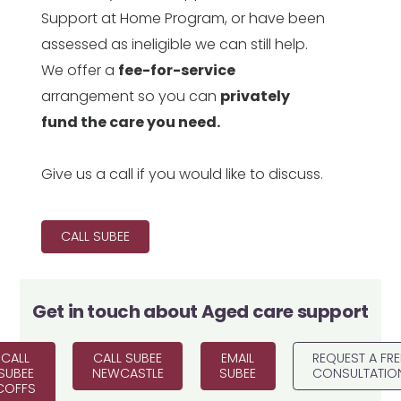
Support at Home Program, or have been
assessed as ineligible we can still help.
We offer a
fee-for-service
arrangement so you can
privately
fund the care you need.
Give us a call if you would like to discuss.
CALL SUBEE
Get in touch about
Aged care support
CALL
CALL SUBEE
EMAIL
REQUEST A FRE
SUBEE
NEWCASTLE
SUBEE
CONSULTATIO
COFFS