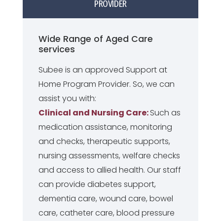
PROVIDER
Wide Range of Aged Care
services
Subee is an approved Support at
Home Program Provider. So, we can
assist you with:
Clinical and Nursing Care:
Such as
medication assistance, monitoring
and checks, therapeutic supports,
nursing assessments, welfare checks
and access to allied health. Our staff
can provide diabetes support,
dementia care, wound care, bowel
care, catheter care, blood pressure