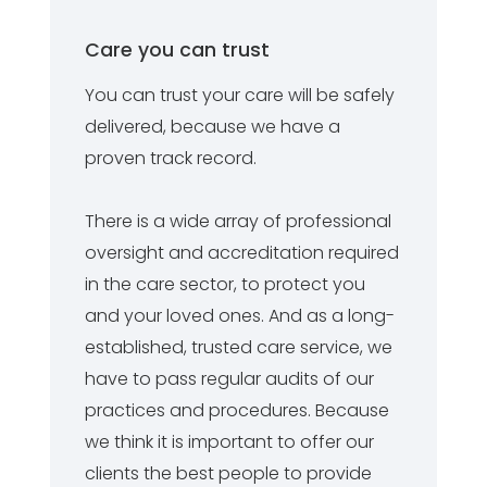
Care you can trust
You can trust your care will be safely
delivered, because we have a
proven track record.
There is a wide array of professional
oversight and accreditation required
in the care sector, to protect you
and your loved ones. And as a long-
established, trusted care service, we
have to pass regular audits of our
practices and procedures. Because
we think it is important to offer our
clients the best people to provide