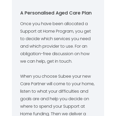
A Personalised Aged Care Plan
Once you have been allocated a
Support at Home Program, you get
to decide which services you need
and which provider to use. For an
obligation-free discussion on how
we can help, get in touch.
When you choose Subee your new
Care Partner will come to your home,
listen to what your difficulties and
goals are and help you decide on
where to spend your Support at
Home funding. Then we deliver a