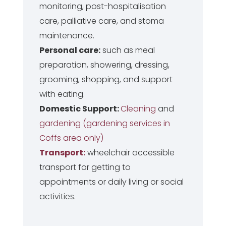
monitoring, post-hospitalisation
care, palliative care, and stoma
maintenance.
Personal care:
such as meal
preparation, showering, dressing,
grooming, shopping, and support
with eating.
Domestic Support:
Cleaning
and
gardening (gardening services in
Coffs area only)
Transport:
wheelchair accessible
transport for getting to
appointments or daily living or social
activities.