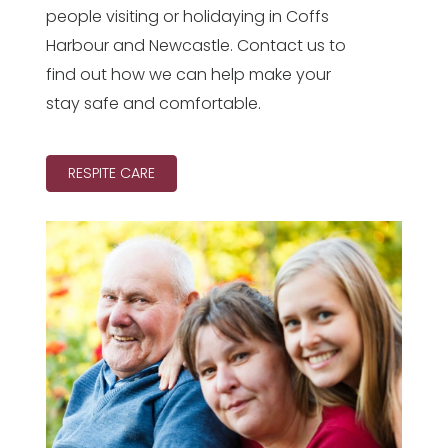
people visiting or holidaying in Coffs
Harbour and Newcastle. Contact us to
find out how we can help make your
stay safe and comfortable.
RESPITE CARE