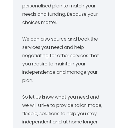
personalised plan to match your
needs and funding. Because your
choices matter.
We can also source and book the
services you need and help
negotiating for other services that
you require to maintain your
independence and manage your
plan.
So let us know what you need and
we will strive to provide tailor-made,
flexible, solutions to help you stay
independent and at home longer.