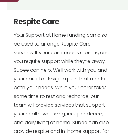
Respite Care
Your Support at Home funding can also
be used to arrange Respite Care
services. If your carer needs a break, and
you require support while they’re away,
Subee can help. We’ll work with you and
your carer to design a plan that meets
both your needs. While your carer takes
some time to rest and recharge, our
team will provide services that support
your health, wellbeing, independence,
and daily living at home. Subee can also
provide respite and in-home support for