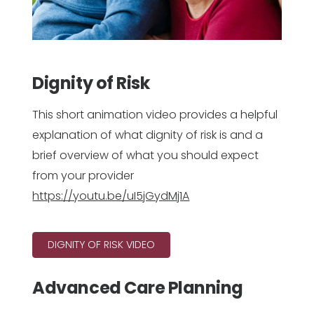
Dignity of Risk
This short animation video provides a helpful
explanation of what dignity of risk is and a
brief overview of what you should expect
from your provider
https://youtu.be/uI5jGydMj1A
DIGNITY OF RISK VIDEO
Advanced Care Planning