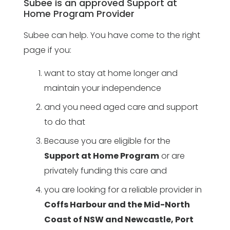
Subee is an approved Support at
Home Program Provider
Subee can help. You have come to the right
page if you:
want to stay at home longer and
maintain your independence
and you need aged care and support
to do that
Because you are eligible for the
Support at Home Program
or are
privately funding this care and
you are looking for a reliable provider in
Coffs Harbour and the Mid-North
Coast of NSW and Newcastle, Port