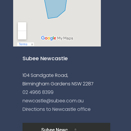
Subee Newcastle
104 Sandgate Road,
Birmingham Gardens NSW 2287
02 4966 8399
newcastle@subee.com.au
Directions to Newcastle office