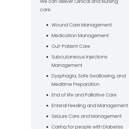
We can deliver Clinical and Nursing
care:
Wound Care Management
Medication Management
Out-Patient Care
Subcutaneous Injections
Management
Dysphagia, Safe Swallowing, and
Mealtime Preparation
End of life and Palliative Care
Enteral Feeding and Management
Seizure Care and Management
Caring for people with Diabetes