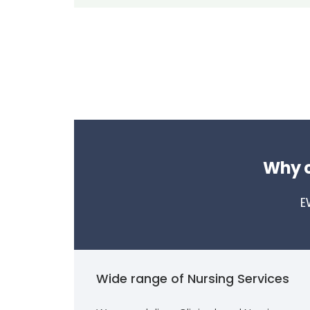
Why c
E
Wide range of Nursing Services