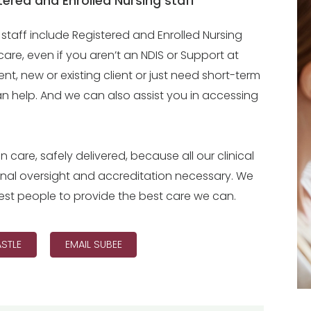
ered and Enrolled Nursing staff
taff include Registered and Enrolled Nursing
care, even if you aren’t an NDIS or Support at
nt, new or existing client or just need short-term
can help. And we can also assist you in accessing
n care, safely delivered, because all our clinical
onal oversight and accreditation necessary. We
e best people to provide the best care we can.
STLE
EMAIL SUBEE