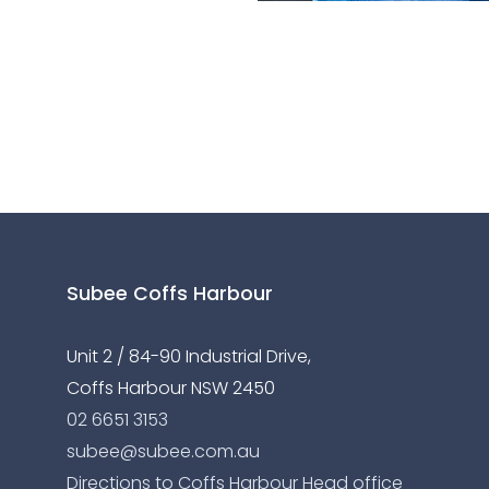
Subee Coffs Harbour
Unit 2 / 84-90 Industrial Drive,
Coffs Harbour NSW 2450
02 6651 3153
subee@subee.com.au
Directions to Coffs Harbour Head office