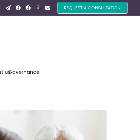
REQUEST A CONSULTATION
t us
Governance