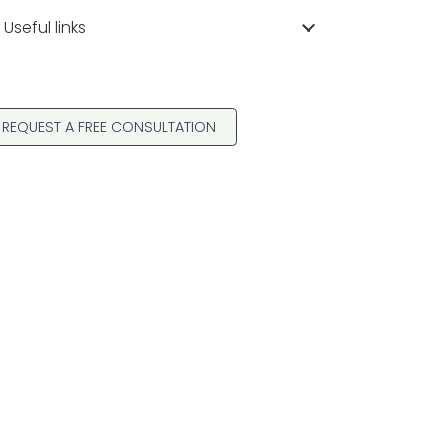
Useful links
REQUEST A FREE CONSULTATION