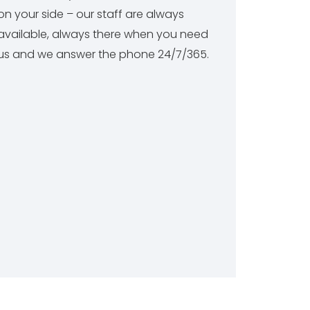
on your side – our staff are always
available, always there when you need
us and we answer the phone 24/7/365.