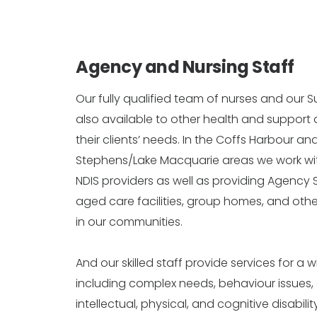
Agency and Nursing Staff
Our fully qualified team of nurses and our S
also available to other health and support
their clients’ needs. In the Coffs Harbour a
Stephens/Lake Macquarie areas we work w
NDIS providers as well as providing Agency S
aged care facilities, group homes, and othe
in our communities.
And our skilled staff provide services for a w
including complex needs, behaviour issues,
intellectual, physical, and cognitive disabili