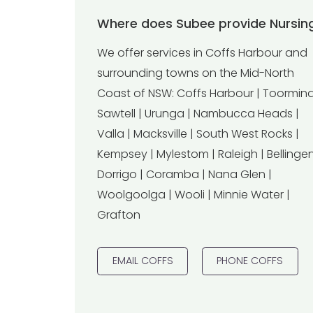
Where does Subee provide Nursing
We offer services in Coffs Harbour and
surrounding towns on the Mid-North
Coast of NSW: Coffs Harbour | Toormina
Sawtell | Urunga | Nambucca Heads |
Valla | Macksville | South West Rocks |
Kempsey | Mylestom | Raleigh | Bellingen
Dorrigo | Coramba | Nana Glen |
Woolgoolga | Wooli | Minnie Water |
Grafton
EMAIL COFFS
PHONE COFFS