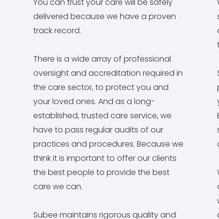
You can trust your care will be safely
delivered because we have a proven
track record.
There is a wide array of professional
oversight and accreditation required in
the care sector, to protect you and
your loved ones. And as a long-
established, trusted care service, we
have to pass regular audits of our
practices and procedures. Because we
think it is important to offer our clients
the best people to provide the best
care we can.
Subee maintains rigorous quality and