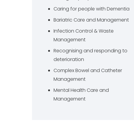
Caring for people with Dementia
Bariatric Care and Management
Infection Control & Waste
Management
Recognising and responding to
deterioration
Complex Bowel and Catheter
Management
Mental Health Care and
Management