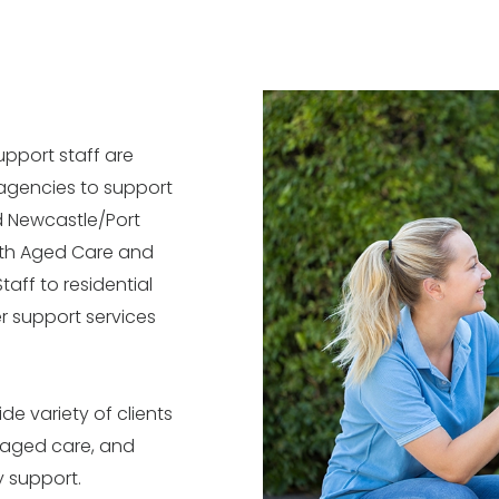
upport staff are
 agencies to support
nd Newcastle/Port
ith Aged Care and
taff to residential
r support services
ide variety of clients
 aged care, and
ty support.