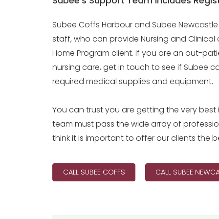
Subee’s Support Team includes Regist
Subee Coffs Harbour and Subee Newcastle s
staff, who can provide Nursing and Clinical 
Home Program client. If you are an out-patie
nursing care, get in touch to see if Subee 
required medical supplies and equipment.
You can trust you are getting the very best i
team must pass the wide array of professi
think it is important to offer our clients th
CALL SUBEE COFFS
CALL SUBEE NEWCA