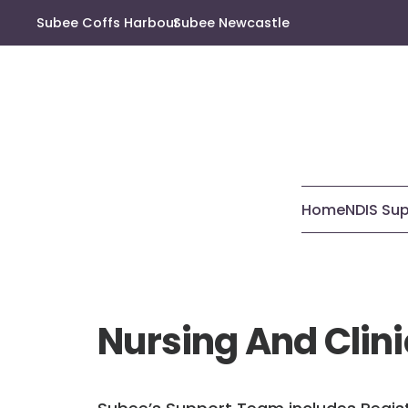
Subee Coffs Harbour
Subee Newcastle
Home
NDIS Su
Nursing And Clini