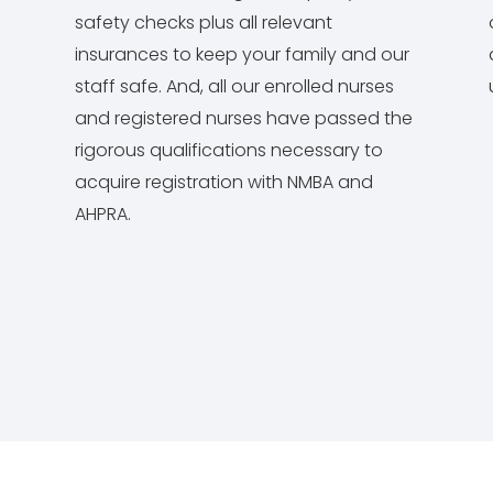
safety checks plus all relevant
insurances to keep your family and our
staff safe. And, all our enrolled nurses
and registered nurses have passed the
rigorous qualifications necessary to
acquire registration with NMBA and
AHPRA.