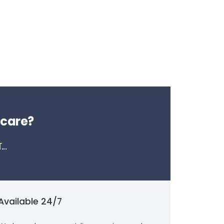
 care?
..
Available 24/7