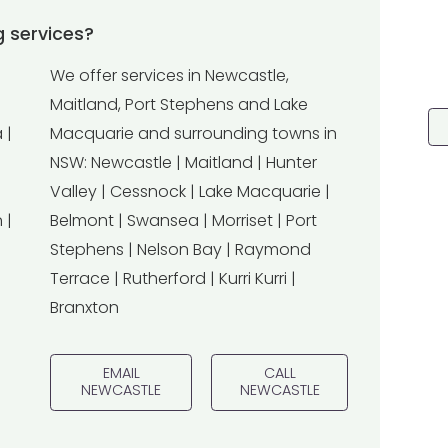
 services?
We offer services in Newcastle,
Maitland, Port Stephens and Lake
 |
Macquarie and surrounding towns in
NSW: Newcastle | Maitland | Hunter
Valley | Cessnock | Lake Macquarie |
 |
Belmont | Swansea | Morriset | Port
Stephens | Nelson Bay | Raymond
Terrace | Rutherford | Kurri Kurri |
Branxton
EMAIL
CALL
NEWCASTLE
NEWCASTLE