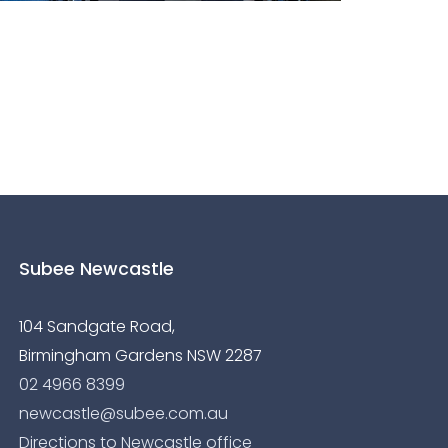
Subee Newcastle
104 Sandgate Road,
Birmingham Gardens NSW 2287
02 4966 8399
newcastle@subee.com.au
Directions to Newcastle office