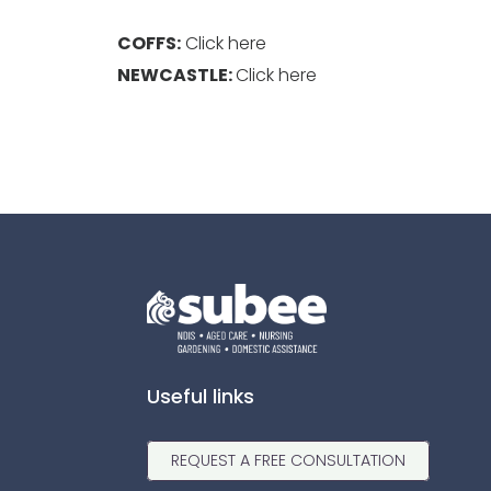
COFFS:
Click here
NEWCASTLE:
Click here
Useful links
REQUEST A FREE CONSULTATION