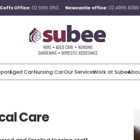
Coffs Office:
02 6651 3153
Newcastle office:
02 4966 8399
pport
Aged Care
Nursing Care
Our Services
Work at Subee
Abou
cal Care