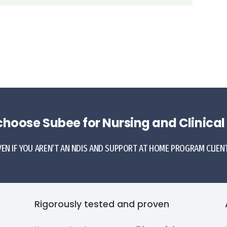
hoose Subee for Nursing and Clinical
VEN IF YOU AREN’T AN NDIS AND SUPPORT AT HOME PROGRAM CLIENT.
Rigorously tested and proven