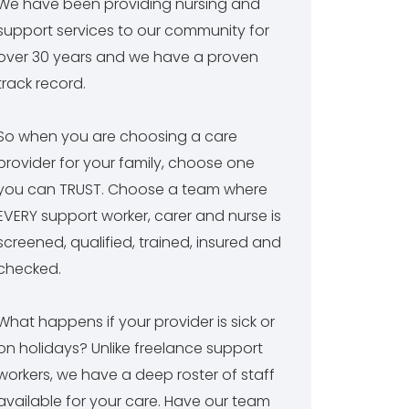
We have been providing nursing and
support services to our community for
over 30 years and we have a proven
track record.
So when you are choosing a care
provider for your family, choose one
you can TRUST. Choose a team where
EVERY support worker, carer and nurse is
screened, qualified, trained, insured and
checked.
What happens if your provider is sick or
on holidays? Unlike freelance support
workers, we have a deep roster of staff
available for your care. Have our team