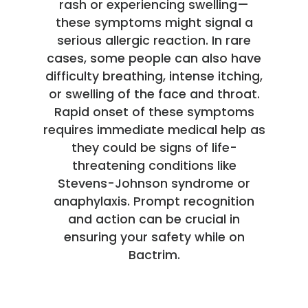
rash or experiencing swelling—
these symptoms might signal a
serious allergic reaction. In rare
cases, some people can also have
difficulty breathing, intense itching,
or swelling of the face and throat.
Rapid onset of these symptoms
requires immediate medical help as
they could be signs of life-
threatening conditions like
Stevens-Johnson syndrome or
anaphylaxis. Prompt recognition
and action can be crucial in
ensuring your safety while on
Bactrim.