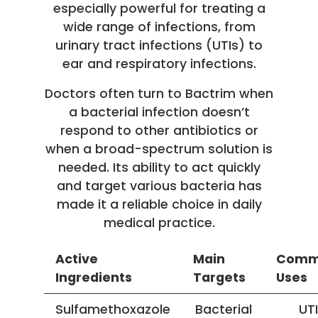
especially powerful for treating a
wide range of infections, from
urinary tract infections (UTIs) to
ear and respiratory infections.
Doctors often turn to Bactrim when
a bacterial infection doesn’t
respond to other antibiotics or
when a broad-spectrum solution is
needed. Its ability to act quickly
and target various bacteria has
made it a reliable choice in daily
medical practice.
Active
Main
Com
Ingredients
Targets
Uses
Sulfamethoxazole
Bacterial
UTI