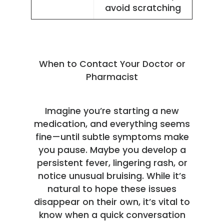
avoid scratching
When to Contact Your Doctor or
Pharmacist
Imagine you’re starting a new
medication, and everything seems
fine—until subtle symptoms make
you pause. Maybe you develop a
persistent fever, lingering rash, or
notice unusual bruising. While it’s
natural to hope these issues
disappear on their own, it’s vital to
know when a quick conversation