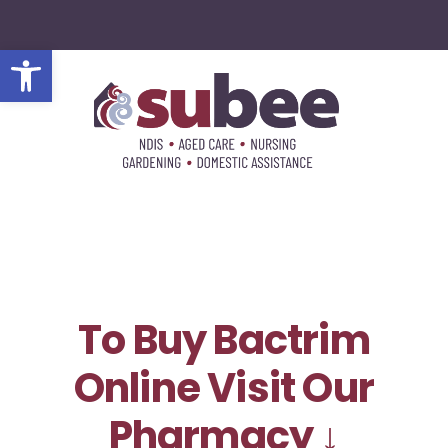
Open toolbar
To Buy Bactrim
Online Visit Our
Pharmacy ↓