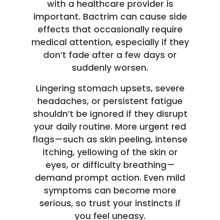
with a healthcare provider is
important. Bactrim can cause side
effects that occasionally require
medical attention, especially if they
don’t fade after a few days or
suddenly worsen.
Lingering stomach upsets, severe
headaches, or persistent fatigue
shouldn’t be ignored if they disrupt
your daily routine. More urgent red
flags—such as skin peeling, intense
itching, yellowing of the skin or
eyes, or difficulty breathing—
demand prompt action. Even mild
symptoms can become more
serious, so trust your instincts if
you feel uneasy.