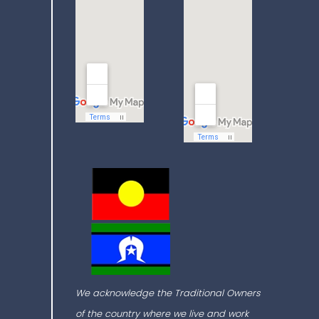
We acknowledge the Traditional Owners
of the country where we live and work