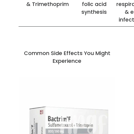
& Trimethoprim
folic acid
respir
synthesis
& e
infec
Common Side Effects You Might
Experience