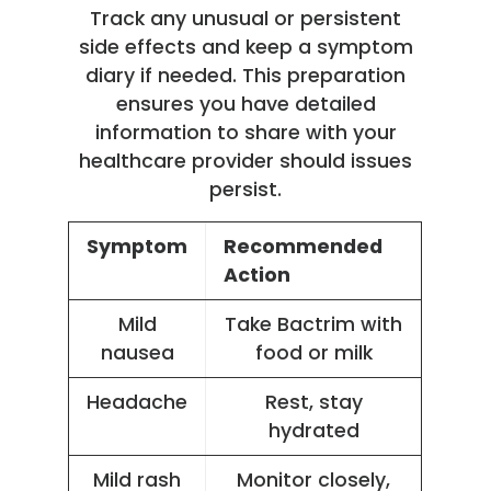
Track any unusual or persistent
side effects and keep a symptom
diary if needed. This preparation
ensures you have detailed
information to share with your
healthcare provider should issues
persist.
Symptom
Recommended
Action
Mild
Take Bactrim with
nausea
food or milk
Headache
Rest, stay
hydrated
Mild rash
Monitor closely,