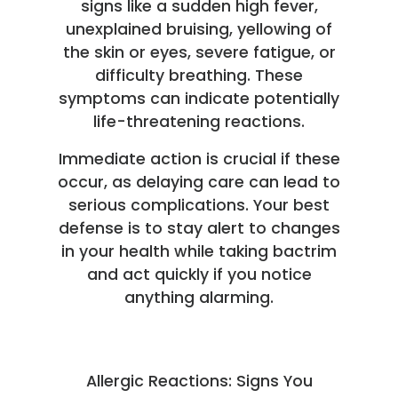
signs like a sudden high fever,
unexplained bruising, yellowing of
the skin or eyes, severe fatigue, or
difficulty breathing. These
symptoms can indicate potentially
life-threatening reactions.
Immediate action is crucial if these
occur, as delaying care can lead to
serious complications. Your best
defense is to stay alert to changes
in your health while taking bactrim
and act quickly if you notice
anything alarming.
Allergic Reactions: Signs You