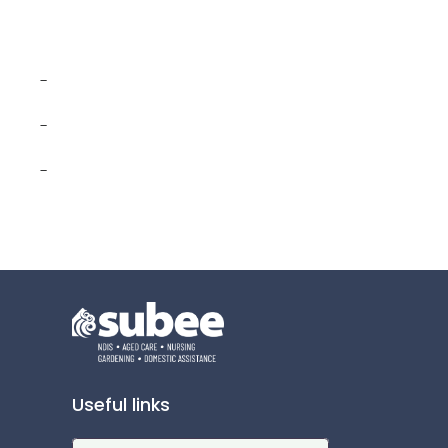
-
-
-
Useful links