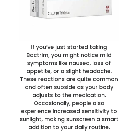
If you’ve just started taking
Bactrim, you might notice mild
symptoms like nausea, loss of
appetite, or a slight headache.
These reactions are quite common
and often subside as your body
adjusts to the medication.
Occasionally, people also
experience increased sensitivity to
sunlight, making sunscreen a smart
addition to your daily routine.