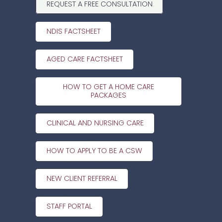
REQUEST A FREE CONSULTATION
NDIS FACTSHEET
AGED CARE FACTSHEET
HOW TO GET A HOME CARE
PACKAGES
CLINICAL AND NURSING CARE
HOW TO APPLY TO BE A CSW
NEW CLIENT REFERRAL
STAFF PORTAL