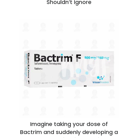
Shouldn’t Ignore
Imagine taking your dose of
Bactrim and suddenly developing a