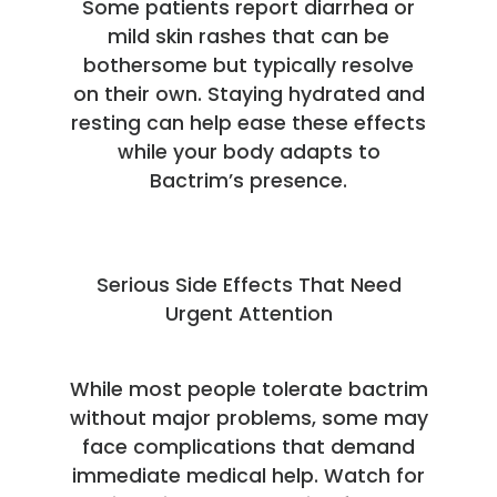
Some patients report diarrhea or
mild skin rashes that can be
bothersome but typically resolve
on their own. Staying hydrated and
resting can help ease these effects
while your body adapts to
Bactrim’s presence.
Serious Side Effects That Need
Urgent Attention
While most people tolerate bactrim
without major problems, some may
face complications that demand
immediate medical help. Watch for