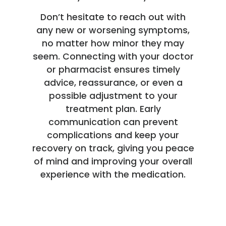
Don’t hesitate to reach out with
any new or worsening symptoms,
no matter how minor they may
seem. Connecting with your doctor
or pharmacist ensures timely
advice, reassurance, or even a
possible adjustment to your
treatment plan. Early
communication can prevent
complications and keep your
recovery on track, giving you peace
of mind and improving your overall
experience with the medication.