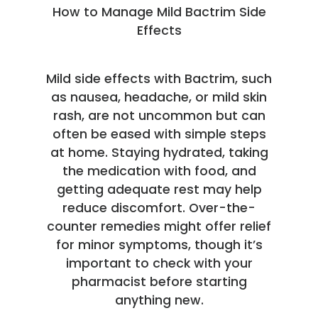
How to Manage Mild Bactrim Side
Effects
Mild side effects with Bactrim, such
as nausea, headache, or mild skin
rash, are not uncommon but can
often be eased with simple steps
at home. Staying hydrated, taking
the medication with food, and
getting adequate rest may help
reduce discomfort. Over-the-
counter remedies might offer relief
for minor symptoms, though it’s
important to check with your
pharmacist before starting
anything new.