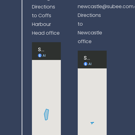
newcastle@subee.com.
Directions
Directions
to Coffs
to
Harbour
Newcastle
Head office
office