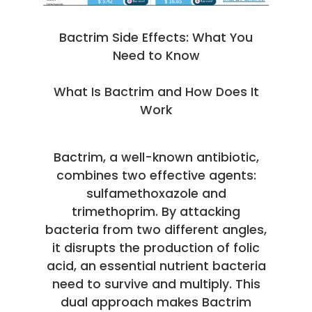
Bactrim Side Effects: What You
Need to Know
What Is Bactrim and How Does It
Work
Bactrim, a well-known antibiotic,
combines two effective agents:
sulfamethoxazole and
trimethoprim. By attacking
bacteria from two different angles,
it disrupts the production of folic
acid, an essential nutrient bacteria
need to survive and multiply. This
dual approach makes Bactrim