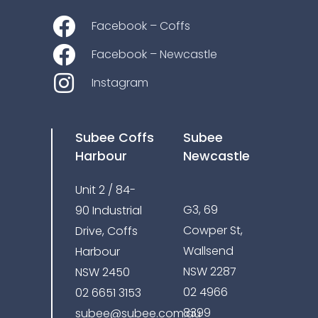
Facebook – Coffs
Facebook – Newcastle
Instagram
Subee Coffs
Subee
Harbour
Newcastle
Unit 2 / 84-
G3, 69
90 Industrial
Cowper St,
Drive, Coffs
Wallsend
Harbour
NSW 2287
NSW 2450
02 4966
02 6651 3153
8399
subee@subee.com.au