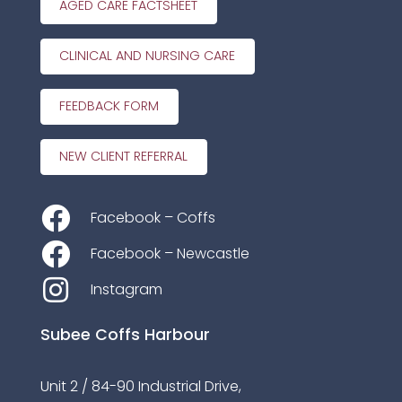
AGED CARE FACTSHEET
CLINICAL AND NURSING CARE
FEEDBACK FORM
NEW CLIENT REFERRAL
Facebook – Coffs
Facebook – Newcastle
Instagram
Subee Coffs Harbour
Unit 2 / 84-90 Industrial Drive,