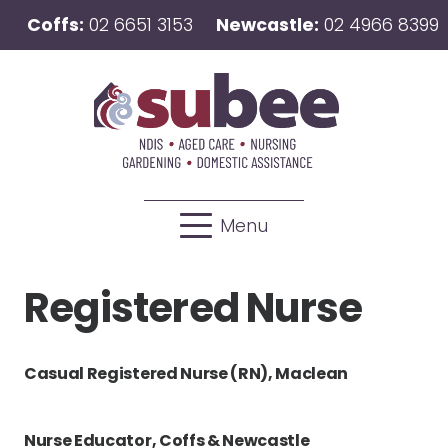
Coffs:
02 6651 3153
Newcastle:
02 4966 8399
Menu
Registered Nurse
Casual Registered Nurse (RN), Maclean
Nurse Educator, Coffs & Newcastle