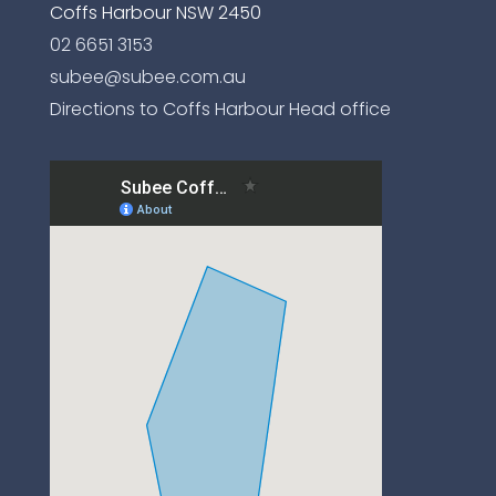
Coffs Harbour NSW 2450
02 6651 3153
subee@subee.com.au
Directions to Coffs Harbour Head office