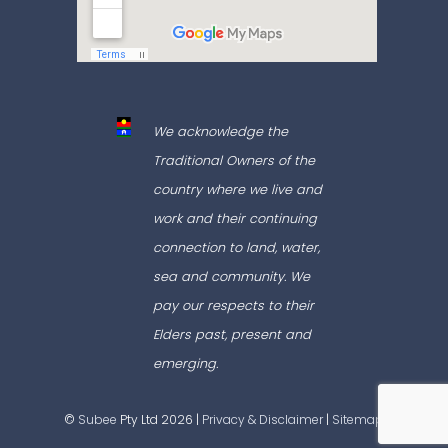
We acknowledge the
Traditional Owners of the
country where we live and
work and their continuing
connection to land, water,
sea and community. We
pay our respects to their
Elders past, present and
emerging.
©
Subee
Pty Ltd 2026 |
Privacy & Disclaimer
|
Sitemap