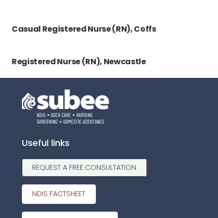
Casual Registered Nurse (RN), Coffs
Registered Nurse (RN), Newcastle
Useful links
REQUEST A FREE CONSULTATION
NDIS FACTSHEET