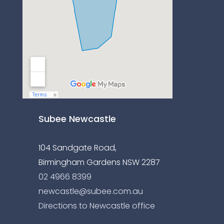
Subee Newcastle
104 Sandgate Road,
Birmingham Gardens NSW 2287
02 4966 8399
newcastle@subee.com.au
Directions to Newcastle office